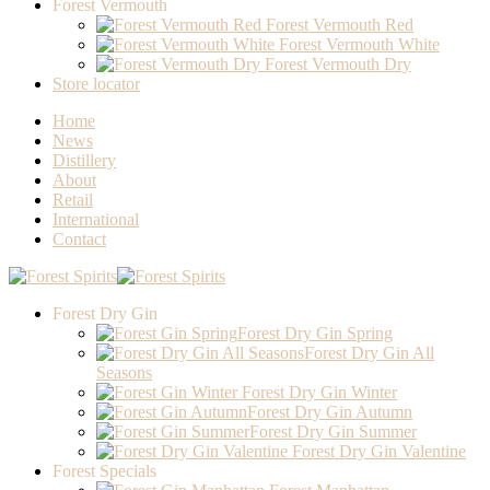
Forest Vermouth
Forest Vermouth Red
Forest Vermouth White
Forest Vermouth Dry
Store locator
Home
News
Distillery
About
Retail
International
Contact
Forest Dry Gin
Forest Dry Gin Spring
Forest Dry Gin All
Seasons
Forest Dry Gin Winter
Forest Dry Gin Autumn
Forest Dry Gin Summer
Forest Dry Gin Valentine
Forest Specials