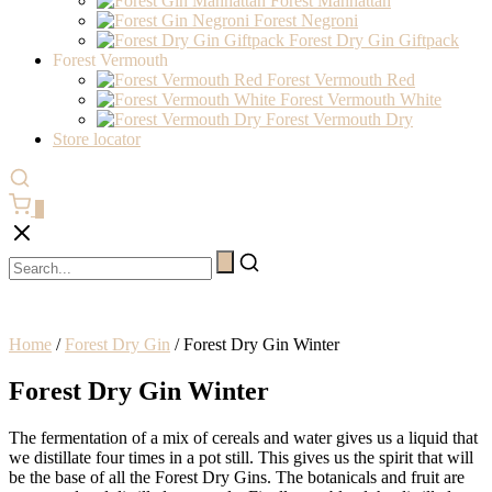
Forest Manhattan
Forest Negroni
Forest Dry Gin Giftpack
Forest Vermouth
Forest Vermouth Red
Forest Vermouth White
Forest Vermouth Dry
Store locator
0
Home
/
Forest Dry Gin
/ Forest Dry Gin Winter
Forest Dry Gin Winter
The fermentation of a mix of cereals and water gives us a liquid that
we distillate four times in a pot still. This gives us the spirit that will
be the base of all the Forest Dry Gins. The botanicals and fruit are