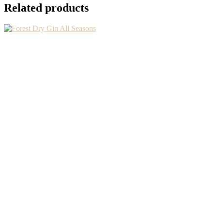
Related products