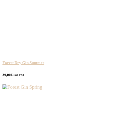
Forest Dry Gin Summer
39,00
€
incl VAT