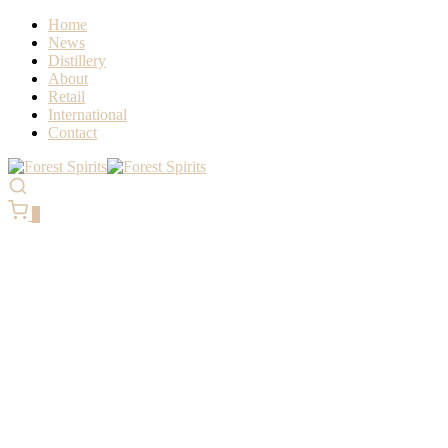
Home
News
Distillery
About
Retail
International
Contact
0