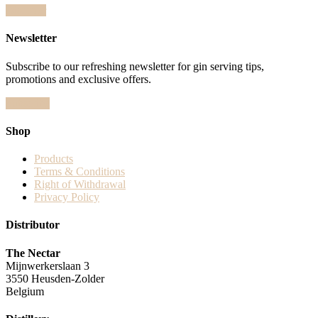
Discover
Newsletter
Subscribe to our refreshing newsletter for gin serving tips,
promotions and exclusive offers.
Subscribe
Shop
Products
Terms & Conditions
Right of Withdrawal
Privacy Policy
Distributor
The Nectar
Mijnwerkerslaan 3
3550 Heusden-Zolder
Belgium