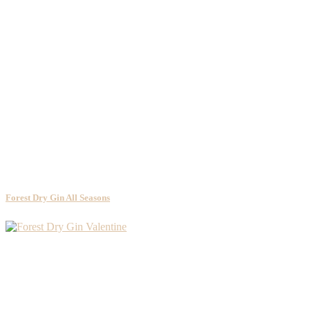
Forest Dry Gin All Seasons