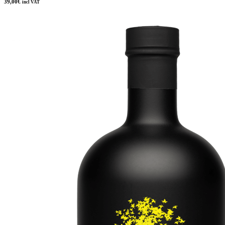
39,00
€
incl VAT