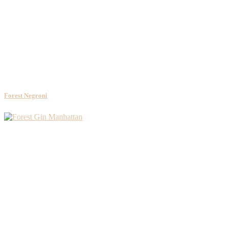
Forest Negroni