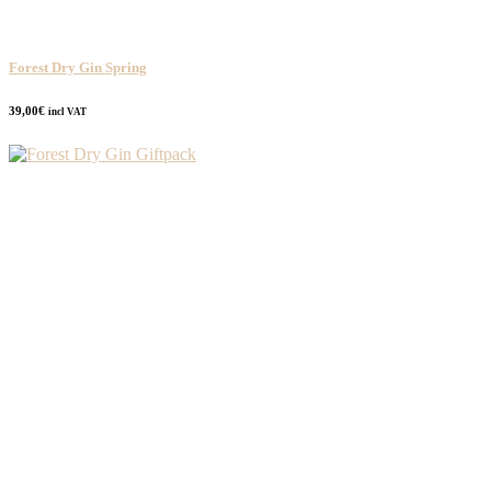
Forest Dry Gin Spring
39,00
€
incl VAT