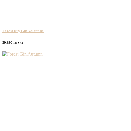
Forest Dry Gin Valentine
39,99
€
incl VAT