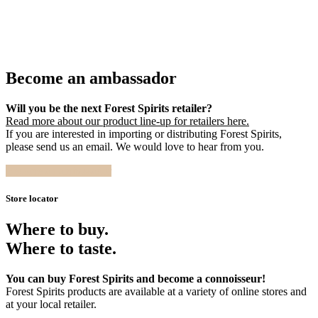
Become an ambassador
Will you be the next Forest Spirits retailer?
Read more about our product line-up for retailers here.
If you are interested in importing or distributing Forest Spirits,
please send us an email. We would love to hear from you.
Become an ambassador
Store locator
Where to buy.
Where to taste.
You can buy Forest Spirits and become a connoisseur!
Forest Spirits products are available at a variety of online stores and
at your local retailer.