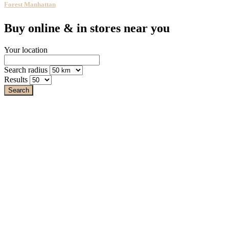
Forest Manhattan
Buy online & in stores near you
Your location
Search radius
Results