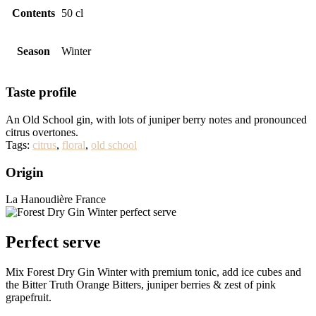
Contents
50 cl
Season
Winter
Taste profile
An Old School gin, with lots of juniper berry notes and pronounced
citrus overtones.
Tags:
citrus
,
floral
,
old school
Origin
La Hanoudière France
Perfect serve
Mix Forest Dry Gin Winter with premium tonic, add ice cubes and
the Bitter Truth Orange Bitters, juniper berries & zest of pink
grapefruit.