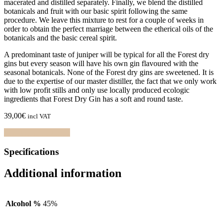
macerated and distilled separately. Finally, we blend the distilled
botanicals and fruit with our basic spirit following the same
procedure. We leave this mixture to rest for a couple of weeks in
order to obtain the perfect marriage between the etherical oils of the
botanicals and the basic cereal spirit.
A predominant taste of juniper will be typical for all the Forest dry
gins but every season will have his own gin flavoured with the
seasonal botanicals. None of the Forest dry gins are sweetened. It is
due to the expertise of our master distiller, the fact that we only work
with low profit stills and only use locally produced ecologic
ingredients that Forest Dry Gin has a soft and round taste.
39,00
€
incl VAT
Find the nearest shop
Specifications
Additional information
Alcohol %
45%