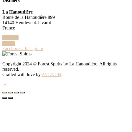
Distillery
La Hanoudière
Route de la Hanoudière 899
14140 Heurtevent-Livarot
France
Email us
Call us
Facebook-f
Instagram
Copyright 2024 © Forest Spirits by La Hanoudière. All rights
reserved.
Crafted with love by
AVLNCH
.