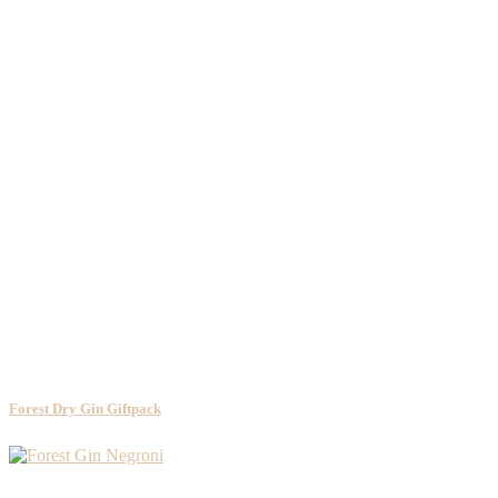
Forest Dry Gin Giftpack