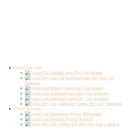
Forest Dry Gin
Forest Dry Gin Spring
Forest Dry Gin All
Seasons
Forest Dry Gin Winter
Forest Dry Gin Autumn
Forest Dry Gin Summer
Forest Dry Gin Valentine
Forest Specials
Forest Manhattan
Forest Negroni
Forest Dry Gin Giftpack